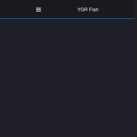
YGR Fish