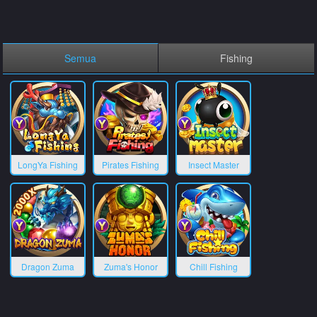
Semua
Fishing
LongYa Fishing
Pirates Fishing
Insect Master
Dragon Zuma
Zuma's Honor
Chill Fishing