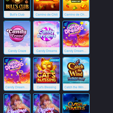
Bull's Club
Camino de Chili
Camino de Chili Bonus Buy
Candy Craze
Candy Dreams
Candy Dreams: Sweet Planet
Candy Dreams: Sweet Planet Bonus Buy
Cat's Blessing
Catch the Wind Bonus Buy