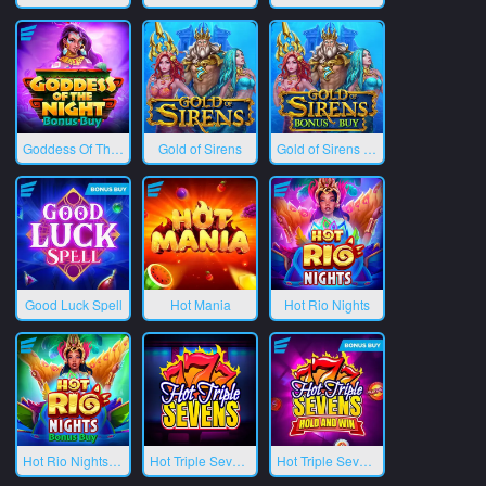
Goddess Of The Night Bonus Buy
Gold of Sirens
Gold of Sirens Bonus Buy
Good Luck Spell
Hot Mania
Hot Rio Nights
Hot Rio Nights Bonus Buy
Hot Triple Sevens
Hot Triple Sevens Hold & Win