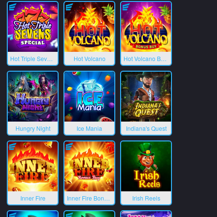
Hot Triple Sevens Special
Hot Volcano
Hot Volcano Bonus Buy
Hungry Night
Ice Mania
Indiana's Quest
Inner Fire
Inner Fire Bonus Buy
Irish Reels