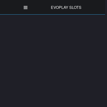
EVOPLAY SLOTS