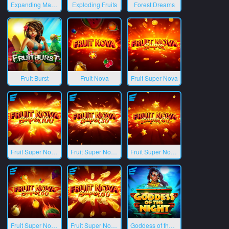
Expanding Master
Exploding Fruits
Forest Dreams
Fruit Burst
Fruit Nova
Fruit Super Nova
Fruit Super Nova 100
Fruit Super Nova 30
Fruit Super Nova 40
Fruit Super Nova 60
Fruit Super Nova 80
Goddess of the Night