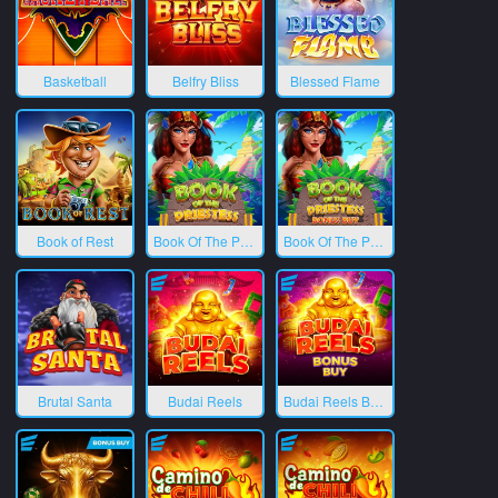
Basketball
Belfry Bliss
Blessed Flame
Book of Rest
Book Of The Priestess
Book Of The Priestess Bonus Buy
Brutal Santa
Budai Reels
Budai Reels Bonus Buy