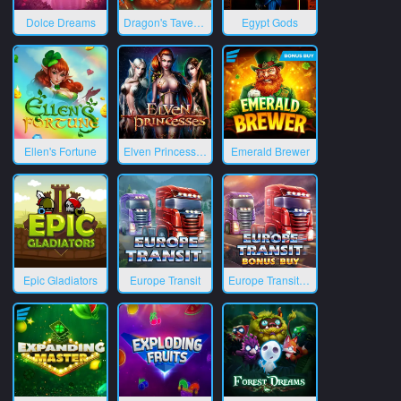
Dolce Dreams
Dragon's Tavern Bonus Buy
Egypt Gods
Ellen's Fortune
Elven Princesses
Emerald Brewer
Epic Gladiators
Europe Transit
Europe Transit Bonus Buy