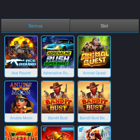
Semua
Slot
Ace Round
Adrenaline Rush: Super Boost
Animal Quest
Anubis Moon
Bandit Bust
Bandit Bust Bonus Buy