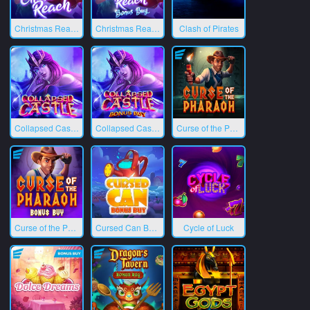
Christmas Reach
Christmas Reach Bonus Buy
Clash of Pirates
Collapsed Castle
Collapsed Castle Bonus Buy
Curse of the Pharaoh
Curse of the Pharaoh Bonus Buy
Cursed Can Bonus Buy
Cycle of Luck